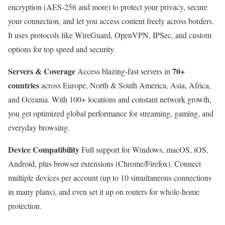
encryption (AES-256 and more) to protect your privacy, secure
your connection, and let you access content freely across borders.
It uses protocols like WireGuard, OpenVPN, IPSec, and custom
options for top speed and security.
Servers & Coverage
70+
Access blazing-fast servers in
countries
across Europe, North & South America, Asia, Africa,
and Oceania. With 100+ locations and constant network growth,
you get optimized global performance for streaming, gaming, and
everyday browsing.
Device Compatibility
Full support for Windows, macOS, iOS,
Android, plus browser extensions (Chrome/Firefox). Connect
multiple devices per account (up to 10 simultaneous connections
in many plans), and even set it up on routers for whole-home
protection.