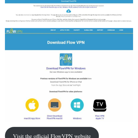
Visit the official FlowVPN website