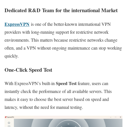
Dedicated R&D Team for the international Market
ExpressVPN
is one of the better-known international VPN
providers with long-running support for restrictive network
environments. This matters because restrictive networks change
often, and a VPN without ongoing maintenance can stop working
quickly.
One-Click Speed Test
Speed Test
With ExpressVPN’s built-in
feature, users can
instantly check the performance of all available servers. This
makes it easy to choose the best server based on speed and
latency, without the need for manual testing.