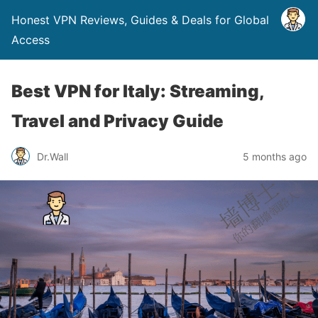
Honest VPN Reviews, Guides & Deals for Global
Access
Best VPN for Italy: Streaming,
Travel and Privacy Guide
Dr.Wall
5 months ago