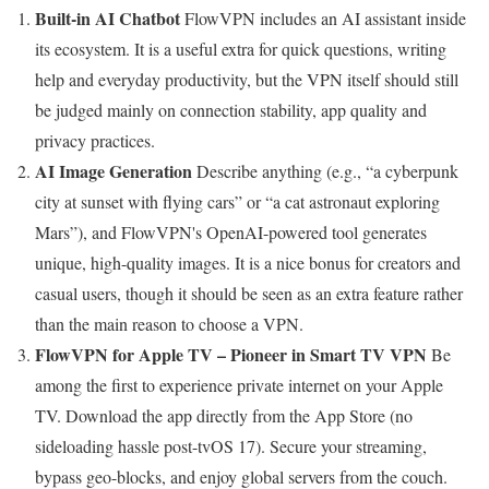
Built-in AI Chatbot
FlowVPN includes an AI assistant inside
its ecosystem. It is a useful extra for quick questions, writing
help and everyday productivity, but the VPN itself should still
be judged mainly on connection stability, app quality and
privacy practices.
AI Image Generation
Describe anything (e.g., “a cyberpunk
city at sunset with flying cars” or “a cat astronaut exploring
Mars”), and FlowVPN's OpenAI-powered tool generates
unique, high-quality images. It is a nice bonus for creators and
casual users, though it should be seen as an extra feature rather
than the main reason to choose a VPN.
FlowVPN for Apple TV – Pioneer in Smart TV VPN
Be
among the first to experience private internet on your Apple
TV. Download the app directly from the App Store (no
sideloading hassle post-tvOS 17). Secure your streaming,
bypass geo-blocks, and enjoy global servers from the couch.