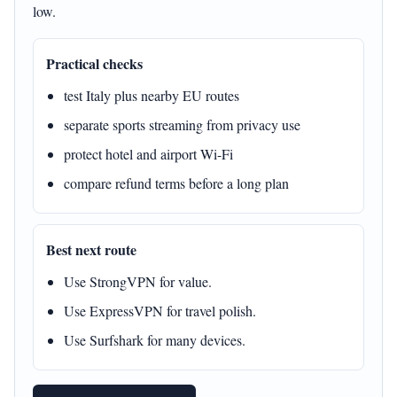
low.
Practical checks
test Italy plus nearby EU routes
separate sports streaming from privacy use
protect hotel and airport Wi-Fi
compare refund terms before a long plan
Best next route
Use StrongVPN for value.
Use ExpressVPN for travel polish.
Use Surfshark for many devices.