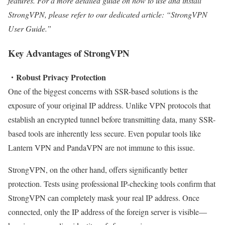
features. For a more detailed guide on how to use and install
StrongVPN, please refer to our dedicated article: “StrongVPN
User Guide.”
Key Advantages of StrongVPN
・Robust Privacy Protection
One of the biggest concerns with SSR-based solutions is the
exposure of your original IP address. Unlike VPN protocols that
establish an encrypted tunnel before transmitting data, many SSR-
based tools are inherently less secure. Even popular tools like
Lantern VPN and PandaVPN are not immune to this issue.
StrongVPN, on the other hand, offers significantly better
protection. Tests using professional IP-checking tools confirm that
StrongVPN can completely mask your real IP address. Once
connected, only the IP address of the foreign server is visible—