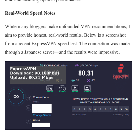
Real-World Speed Notes
While many bloggers make unfounded VPN recommendations, I
aim to provide honest, real-world results. Below is a screenshot
from a recent ExpressVPN speed test. The connection was made
through a Japanese server—and the results were impressive.