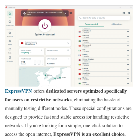
ExpressVPN
dedicated servers optimized specifically
offers
for users on restrictive networks
, eliminating the hassle of
manually testing different nodes. These special configurations are
designed to provide fast and stable access for handling restrictive
networks. If you're looking for a simple, one-click solution to
ExpressVPN is an excellent choice.
access the open internet,