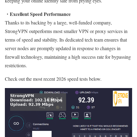
keeping your online identity safe from prying eyes.
・Excellent Speed Performance
Thanks to its backing by a large, well-funded company,
StrongVPN outperforms most smaller VPN or proxy services in
terms of speed and stability. Its dedicated tech team ensures that
server nodes are promptly updated in response to changes in
firewall technology, maintaining a high success rate for bypassing
restrictions.
Check out the most recent 2026 speed tests below.