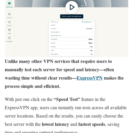
Unlike many other VPN services that require users to
manually test each server for speed and latency—often
wasting time without clear results—
ExpressVPN
makes the
process simple and efficient.
“Speed Test”
With just one click on the
feature in the
ExpressVPN app, users can instantly run tests across all available
server locations. Based on the results, you can easily choose the
lowest latency
fastest speeds
best server with the
and
, saving
time and ensuring optimal performance.