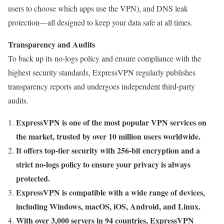
users to choose which apps use the VPN), and DNS leak
protection—all designed to keep your data safe at all times.
Transparency and Audits
To back up its no-logs policy and ensure compliance with the
highest security standards, ExpressVPN regularly publishes
transparency reports and undergoes independent third-party
audits.
ExpressVPN is one of the most popular VPN services on
the market, trusted by over 10 million users worldwide.
It offers top-tier security with 256-bit encryption and a
strict no-logs policy to ensure your privacy is always
protected.
ExpressVPN is compatible with a wide range of devices,
including Windows, macOS, iOS, Android, and Linux.
With over 3,000 servers in 94 countries, ExpressVPN