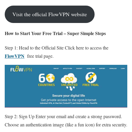
Visit the official FlowVPN website
How to Start Your Free Trial – Super Simple Steps
Step 1: Head to the Official Site Click here to access the
FlowVPN
free trial page.
Step 2: Sign Up Enter your email and create a strong password.
Choose an authentication image (like a fun icon) for extra security.