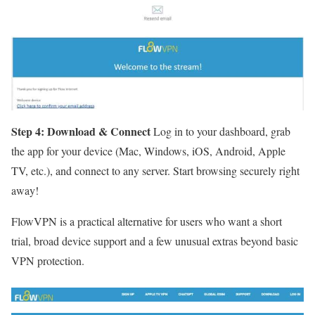
Step 4: Download & Connect
Log in to your dashboard, grab
the app for your device (Mac, Windows, iOS, Android, Apple
TV, etc.), and connect to any server. Start browsing securely right
away!
FlowVPN is a practical alternative for users who want a short
trial, broad device support and a few unusual extras beyond basic
VPN protection.