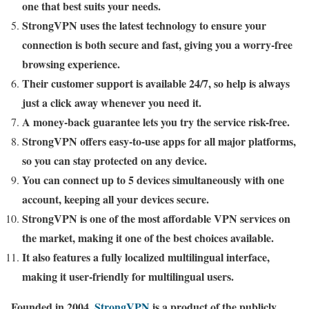
one that best suits your needs.
StrongVPN uses the latest technology to ensure your
connection is both secure and fast, giving you a worry-free
browsing experience.
Their customer support is available 24/7, so help is always
just a click away whenever you need it.
A money-back guarantee lets you try the service risk-free.
StrongVPN offers easy-to-use apps for all major platforms,
so you can stay protected on any device.
You can connect up to 5 devices simultaneously with one
account, keeping all your devices secure.
StrongVPN is one of the most affordable VPN services on
the market, making it one of the best choices available.
It also features a fully localized multilingual interface,
making it user-friendly for multilingual users.
Founded in 2004,
StrongVPN
is a product of the publicly