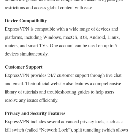
restrictions and access global content with ease.
Device Compatibility
ExpressVPN is compatible with a wide range of devices and
platforms, including Windows, macOS, iOS, Android, Linux,
routers, and smart TVs. One account can be used on up to 5
devices simultaneously.
Customer Support
ExpressVPN provides 24/7 customer support through live chat
and email. Their official website also features a comprehensive
library of tutorials and troubleshooting guides to help users
resolve any issues efficiently.
Privacy and Security Features
ExpressVPN includes several advanced privacy tools, such as a
kill switch (called “Network Lock”), split tunneling (which allows