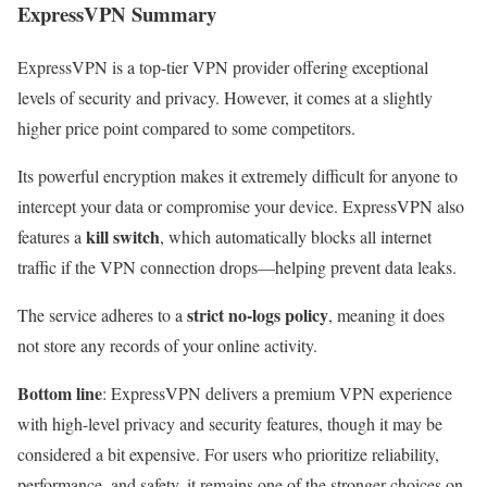
ExpressVPN Summary
ExpressVPN is a top-tier VPN provider offering exceptional
levels of security and privacy. However, it comes at a slightly
higher price point compared to some competitors.
Its powerful encryption makes it extremely difficult for anyone to
intercept your data or compromise your device. ExpressVPN also
kill switch
features a
, which automatically blocks all internet
traffic if the VPN connection drops—helping prevent data leaks.
strict no-logs policy
The service adheres to a
, meaning it does
not store any records of your online activity.
Bottom line
: ExpressVPN delivers a premium VPN experience
with high-level privacy and security features, though it may be
considered a bit expensive. For users who prioritize reliability,
performance, and safety, it remains one of the stronger choices on