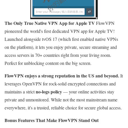
The Only True Native VPN App for Apple TV
FlowVPN
pioneered the world's first dedicated VPN app for Apple TV!
Launched alongside tvOS 17 (which first enabled native VPNs
on the platform), it lets you enjoy private, secure streaming and
access servers in 70+ countries right from your living room.
Perfect for unblocking content on the big screen.
FlowVPN enjoys a strong reputation in the US and beyond.
It
leverages OpenVPN for rock-solid encrypted connections and
no-logs policy
maintains a strict
— your online activities stay
private and unmonitored. While not the most mainstream name
everywhere, it's a trusted, reliable choice for secure global access.
Bonus Features That Make FlowVPN Stand Out