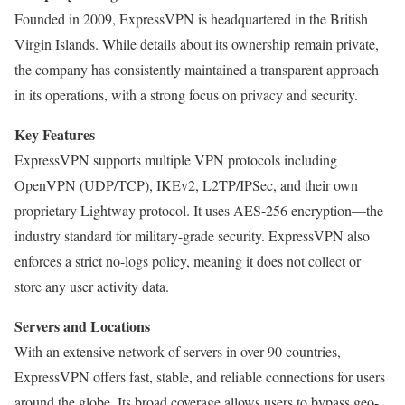
Founded in 2009, ExpressVPN is headquartered in the British
Virgin Islands. While details about its ownership remain private,
the company has consistently maintained a transparent approach
in its operations, with a strong focus on privacy and security.
Key Features
ExpressVPN supports multiple VPN protocols including
OpenVPN (UDP/TCP), IKEv2, L2TP/IPSec, and their own
proprietary Lightway protocol. It uses AES-256 encryption—the
industry standard for military-grade security. ExpressVPN also
enforces a strict no-logs policy, meaning it does not collect or
store any user activity data.
Servers and Locations
With an extensive network of servers in over 90 countries,
ExpressVPN offers fast, stable, and reliable connections for users
around the globe. Its broad coverage allows users to bypass geo-