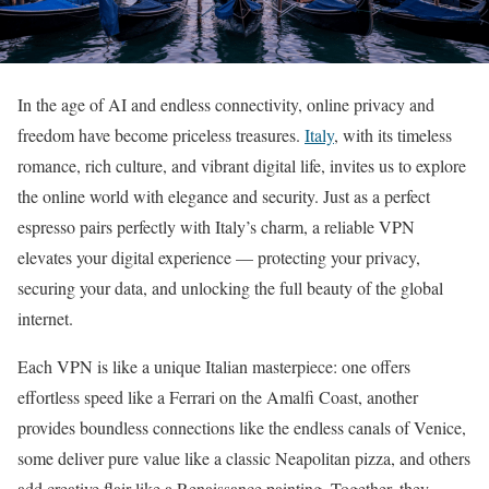
In the age of AI and endless connectivity, online privacy and
freedom have become priceless treasures.
Italy
, with its timeless
romance, rich culture, and vibrant digital life, invites us to explore
the online world with elegance and security. Just as a perfect
espresso pairs perfectly with Italy’s charm, a reliable VPN
elevates your digital experience — protecting your privacy,
securing your data, and unlocking the full beauty of the global
internet.
Each VPN is like a unique Italian masterpiece: one offers
effortless speed like a Ferrari on the Amalfi Coast, another
provides boundless connections like the endless canals of Venice,
some deliver pure value like a classic Neapolitan pizza, and others
add creative flair like a Renaissance painting. Together, they