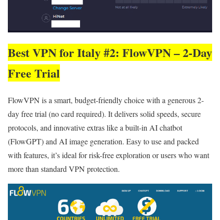
Best VPN for Italy #2: FlowVPN – 2-Day
Free Trial
FlowVPN is a smart, budget-friendly choice with a generous 2-
day free trial (no card required). It delivers solid speeds, secure
protocols, and innovative extras like a built-in AI chatbot
(FlowGPT) and AI image generation. Easy to use and packed
with features, it’s ideal for risk-free exploration or users who want
more than standard VPN protection.