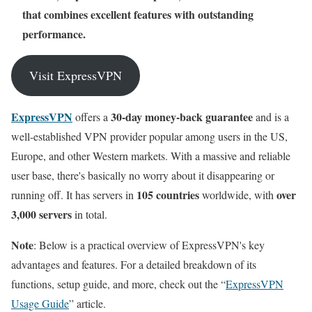
that combines excellent features with outstanding
performance.
Visit ExpressVPN
ExpressVPN
30-day money-back guarantee
offers a
and is a
well-established VPN provider popular among users in the US,
Europe, and other Western markets. With a massive and reliable
user base, there's basically no worry about it disappearing or
105 countries
over
running off. It has servers in
worldwide, with
3,000 servers
in total.
Note
: Below is a practical overview of ExpressVPN's key
advantages and features. For a detailed breakdown of its
functions, setup guide, and more, check out the “
ExpressVPN
Usage Guide
” article.