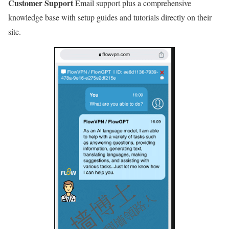
Customer Support
Email support plus a comprehensive
knowledge base with setup guides and tutorials directly on their
site.