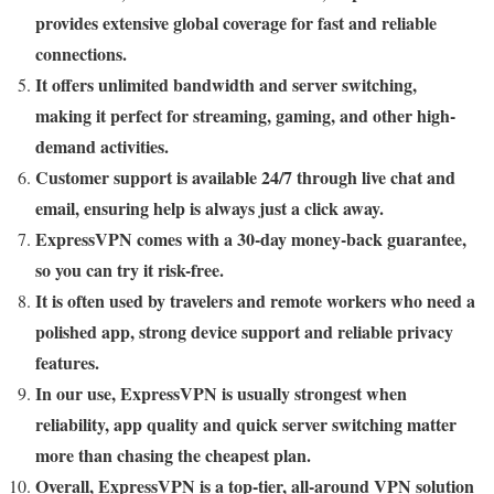
provides extensive global coverage for fast and reliable
connections.
It offers unlimited bandwidth and server switching,
making it perfect for streaming, gaming, and other high-
demand activities.
Customer support is available 24/7 through live chat and
email, ensuring help is always just a click away.
ExpressVPN comes with a 30-day money-back guarantee,
so you can try it risk-free.
It is often used by travelers and remote workers who need a
polished app, strong device support and reliable privacy
features.
In our use, ExpressVPN is usually strongest when
reliability, app quality and quick server switching matter
more than chasing the cheapest plan.
Overall, ExpressVPN is a top-tier, all-around VPN solution