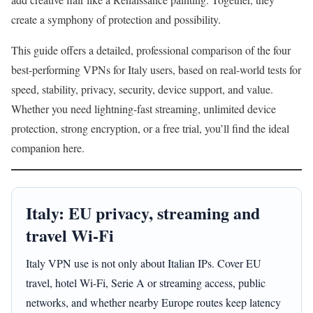
create a symphony of protection and possibility.
This guide offers a detailed, professional comparison of the four
best-performing VPNs for Italy users, based on real-world tests for
speed, stability, privacy, security, device support, and value.
Whether you need lightning-fast streaming, unlimited device
protection, strong encryption, or a free trial, you’ll find the ideal
companion here.
Italy: EU privacy, streaming and
travel Wi-Fi
Italy VPN use is not only about Italian IPs. Cover EU
travel, hotel Wi-Fi, Serie A or streaming access, public
networks, and whether nearby Europe routes keep latency