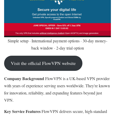
Simple setup · International payment options · 30-day money-
back window · 2-day trial option
Visit the official FlowVPN website
Company Background
FlowVPN is a UK-based VPN provider
with years of experience serving users worldwide. They're known
for innovation, reliability, and expanding features beyond just
VPN.
Key Service Features
FlowVPN delivers secure, high-standard