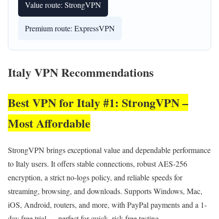
Value route: StrongVPN
Premium route: ExpressVPN
Italy VPN Recommendations
Best VPN for Italy #1: StrongVPN –
Most Affordable
StrongVPN brings exceptional value and dependable performance
to Italy users. It offers stable connections, robust AES-256
encryption, a strict no-logs policy, and reliable speeds for
streaming, browsing, and downloads. Supports Windows, Mac,
iOS, Android, routers, and more, with PayPal payments and a 1-
day free trial — perfect for quick, risk-free testing.