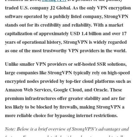
traded U.S. company J2 Global. As the only VPN encryption
software operated by a publicly listed company, StrongVPN
stands out for its credibility and reliability. With a market
capitalization of approximately USD 1.4 billion and over 17
years of operational history, StrongVPN is widely regarded
as one of the most trustworthy VPN providers in the world.
Unlike smaller VPN providers or self-hosted SSR solutions,
large companies like StrongVPN typically rely on high-speed
encrypted nodes provided by top-tier cloud platforms such as
Amazon Web Services, Google Cloud, and Oracle. These
premium infrastructures offer greater stability and are far
less likely to be blocked by firewalls, making StrongVPN a
more reliable choice for bypassing internet restrictions.
Note: Below is a brief overview of StrongVPN’s advantages and