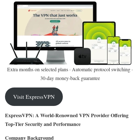
Extra months on selected plans · Automatic protocol switching ·
30-day money-back guarantee
Visit ExpressVPN
ExpressVPN: A World-Renowned VPN Provider Offering
Top-Tier Security and Performance
Company Background