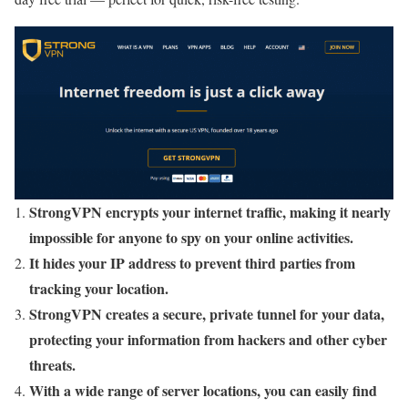
StrongVPN encrypts your internet traffic, making it nearly
impossible for anyone to spy on your online activities.
It hides your IP address to prevent third parties from
tracking your location.
StrongVPN creates a secure, private tunnel for your data,
protecting your information from hackers and other cyber
threats.
With a wide range of server locations, you can easily find