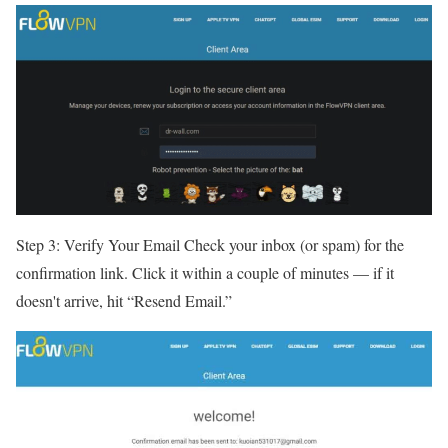
Step 3: Verify Your Email Check your inbox (or spam) for the
confirmation link. Click it within a couple of minutes — if it
doesn't arrive, hit “Resend Email.”