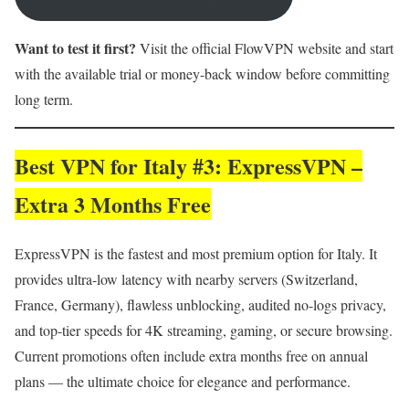
Want to test it first?
Visit the official FlowVPN website and start
with the available trial or money-back window before committing
long term.
Best VPN for Italy #3: ExpressVPN –
Extra 3 Months Free
ExpressVPN is the fastest and most premium option for Italy. It
provides ultra-low latency with nearby servers (Switzerland,
France, Germany), flawless unblocking, audited no-logs privacy,
and top-tier speeds for 4K streaming, gaming, or secure browsing.
Current promotions often include extra months free on annual
plans — the ultimate choice for elegance and performance.