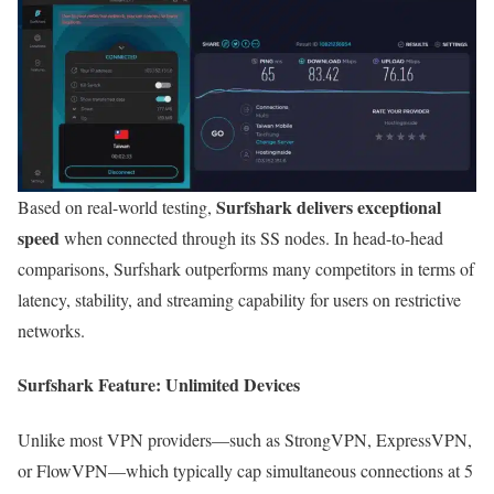
Surfshark delivers exceptional
Based on real-world testing,
speed
when connected through its SS nodes. In head-to-head
comparisons, Surfshark outperforms many competitors in terms of
latency, stability, and streaming capability for users on restrictive
networks.
Surfshark Feature: Unlimited Devices
Unlike most VPN providers—such as StrongVPN, ExpressVPN,
or FlowVPN—which typically cap simultaneous connections at 5