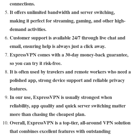
connections.
It offers unlimited bandwidth and server switching,
making it perfect for streaming, gaming, and other high-
demand activities.
Customer support is available 24/7 through live chat and
email, ensuring help is always just a click away.
ExpressVPN comes with a 30-day money-back guarantee,
so you can try it risk-free.
It is often used by travelers and remote workers who need a
polished app, strong device support and reliable privacy
features.
In our use, ExpressVPN is usually strongest when
reliability, app quality and quick server switching matter
more than chasing the cheapest plan.
Overall, ExpressVPN is a top-tier, all-around VPN solution
that combines excellent features with outstanding