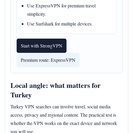
Use ExpressVPN for premium travel
simplicity.
Use Surfshark for multiple devices.
Start with StrongVPN
Premium route: ExpressVPN
Local angle: what matters for
Turkey
Turkey VPN searches can involve travel, social media
access, privacy and regional content. The practical test is
whether the VPN works on the exact device and network
you will use.