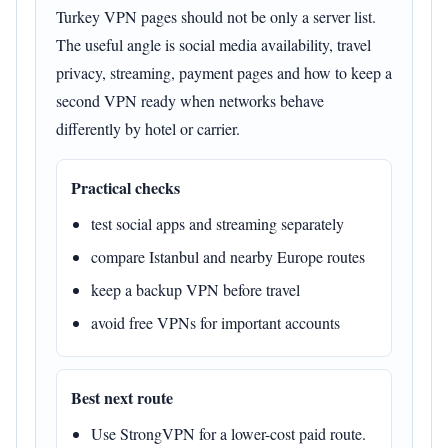
Turkey VPN pages should not be only a server list.
The useful angle is social media availability, travel
privacy, streaming, payment pages and how to keep a
second VPN ready when networks behave
differently by hotel or carrier.
Practical checks
test social apps and streaming separately
compare Istanbul and nearby Europe routes
keep a backup VPN before travel
avoid free VPNs for important accounts
Best next route
Use StrongVPN for a lower-cost paid route.