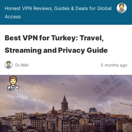
Honest VPN Reviews, Guides & Deals for Global
Access
Best VPN for Turkey: Travel,
Streaming and Privacy Guide
Dr.Wall
5 months ago