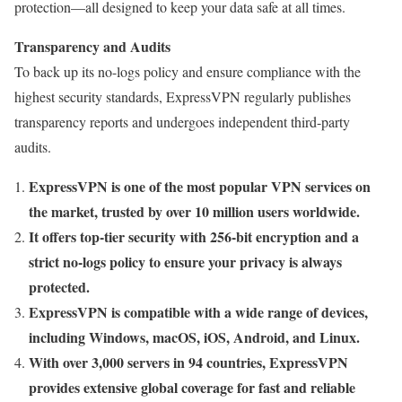
protection—all designed to keep your data safe at all times.
Transparency and Audits
To back up its no-logs policy and ensure compliance with the
highest security standards, ExpressVPN regularly publishes
transparency reports and undergoes independent third-party
audits.
ExpressVPN is one of the most popular VPN services on
the market, trusted by over 10 million users worldwide.
It offers top-tier security with 256-bit encryption and a
strict no-logs policy to ensure your privacy is always
protected.
ExpressVPN is compatible with a wide range of devices,
including Windows, macOS, iOS, Android, and Linux.
With over 3,000 servers in 94 countries, ExpressVPN
provides extensive global coverage for fast and reliable