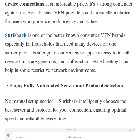
device connections
at an affordable price. It's a strong contender
against more established VPN providers and an excellent choice
for users who prioritize both privacy and value.
Surfshark
is one of the better-known consumer VPN brands,
especially for households that need many devices on one
subscription. Its strength is convenience: apps are easy to install,
device limits are generous, and obfuscation-related settings can
help in some restrictive network environments.
・
Enjoy Fully Automated Server and Protocol Selection
No manual setup needed—Surfshark intelligently chooses the
best server and protocol for your connection, ensuring optimal
speed and reliability every time.