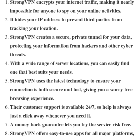
StrongVPN encrypts your internet traffic, making it nearly
impossible for anyone to spy on your online activities.
It hides your IP address to prevent third parties from
tracking your location.
StrongVPN creates a secure, private tunnel for your data,
protecting your information from hackers and other cyber
threats.
With a wide range of server locations, you can easily find
one that best suits your needs.
StrongVPN uses the latest technology to ensure your
connection is both secure and fast, giving you a worry-free
browsing experience.
Their customer support is available 24/7, so help is always
just a click away whenever you need it.
A money-back guarantee lets you try the service risk-free.
StrongVPN offers easy-to-use apps for all major platforms,