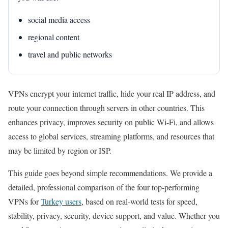
social media access
regional content
travel and public networks
VPNs encrypt your internet traffic, hide your real IP address, and
route your connection through servers in other countries. This
enhances privacy, improves security on public Wi-Fi, and allows
access to global services, streaming platforms, and resources that
may be limited by region or ISP.
This guide goes beyond simple recommendations. We provide a
detailed, professional comparison of the four top-performing
VPNs for
Turkey users
, based on real-world tests for speed,
stability, privacy, security, device support, and value. Whether you