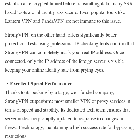
establish an encrypted tunnel before transmitting data, many SSR-
based tools are inherently less secure. Even popular tools like
Lantern VPN and PandaVPN are not immune to this issue.
StrongVPN, on the other hand, offers significantly better
protection. Tests using professional IP-checking tools confirm that
StrongVPN can completely mask your real IP address. Once
connected, only the IP address of the foreign server is visible—
keeping your online identity safe from prying eyes.
・Excellent Speed Performance
Thanks to its backing by a large, well-funded company,
StrongVPN outperforms most smaller VPN or proxy services in
terms of speed and stability. Its dedicated tech team ensures that
server nodes are promptly updated in response to changes in
firewall technology, maintaining a high success rate for bypassing
restrictions.