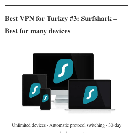
Best VPN for Turkey #3: Surfshark –
Best for many devices
Unlimited devices · Automatic protocol switching · 30-day