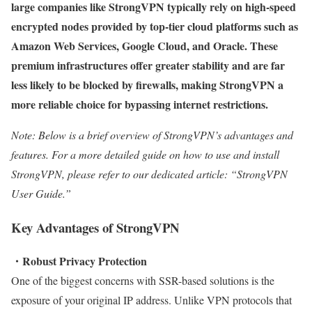
large companies like StrongVPN typically rely on high-speed
encrypted nodes provided by top-tier cloud platforms such as
Amazon Web Services, Google Cloud, and Oracle. These
premium infrastructures offer greater stability and are far
less likely to be blocked by firewalls, making StrongVPN a
more reliable choice for bypassing internet restrictions.
Note: Below is a brief overview of StrongVPN’s advantages and
features. For a more detailed guide on how to use and install
StrongVPN, please refer to our dedicated article: “StrongVPN
User Guide.”
Key Advantages of StrongVPN
・Robust Privacy Protection
One of the biggest concerns with SSR-based solutions is the
exposure of your original IP address. Unlike VPN protocols that