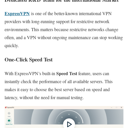
ExpressVPN
is one of the better-known international VPN
providers with long-running support for restrictive network
environments. This matters because restrictive networks change
often, and a VPN without ongoing maintenance can stop working
quickly.
One-Click Speed Test
Speed Test
With ExpressVPN’s built-in
feature, users can
instantly check the performance of all available servers. This
makes it easy to choose the best server based on speed and
latency, without the need for manual testing.