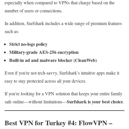
especially when compared to VPNs that charge based on the
number of users or connections.
In addition, Surfshark includes a wide range of premium features
such as:
Strict no-logs policy
Military-grade AES-256 encryption
Built-in ad and malware blocker (CleanWeb)
Even if you're not tech-savvy, Surfshark’s intuitive apps make it
easy to stay protected across all your devices.
If you're looking for a VPN solution that keeps your entire family
Surfshark is your best choice
safe online—without limitations—
.
Best VPN for Turkey #4: FlowVPN –