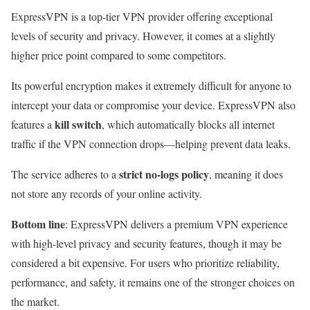
ExpressVPN is a top-tier VPN provider offering exceptional
levels of security and privacy. However, it comes at a slightly
higher price point compared to some competitors.
Its powerful encryption makes it extremely difficult for anyone to
intercept your data or compromise your device. ExpressVPN also
kill switch
features a
, which automatically blocks all internet
traffic if the VPN connection drops—helping prevent data leaks.
strict no-logs policy
The service adheres to a
, meaning it does
not store any records of your online activity.
Bottom line
: ExpressVPN delivers a premium VPN experience
with high-level privacy and security features, though it may be
considered a bit expensive. For users who prioritize reliability,
performance, and safety, it remains one of the stronger choices on
the market.