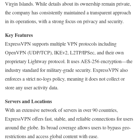
Virgin Islands. While details about its ownership remain private,
the company has consistently maintained a transparent approach
in its operations, with a strong focus on privacy and security.
Key Features
ExpressVPN supports multiple VPN protocols including
OpenVPN (UDP/TCP), IKEv2, L2TP/IPSec, and their own
proprietary Lightway protocol. It uses AES-256 encryption—the
industry standard for military-grade security. ExpressVPN also
enforces a strict no-logs policy, meaning it does not collect or
store any user activity data.
Servers and Locations
With an extensive network of servers in over 90 countries,
ExpressVPN offers fast, stable, and reliable connections for users
around the globe. Its broad coverage allows users to bypass geo-
restrictions and access global content with ease.