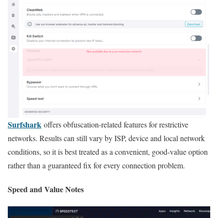
Surfshark
offers obfuscation-related features for restrictive
networks. Results can still vary by ISP, device and local network
conditions, so it is best treated as a convenient, good-value option
rather than a guaranteed fix for every connection problem.
Speed and Value Notes