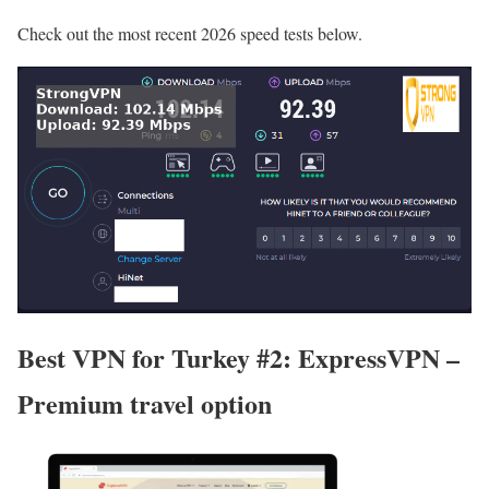
Check out the most recent 2026 speed tests below.
Best VPN for Turkey #2: ExpressVPN –
Premium travel option