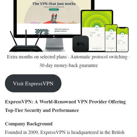
Extra months on selected plans · Automatic protocol switching ·
30-day money-back guarantee
Visit ExpressVPN
ExpressVPN: A World-Renowned VPN Provider Offering
Top-Tier Security and Performance
Company Background
Founded in 2009, ExpressVPN is headquartered in the British