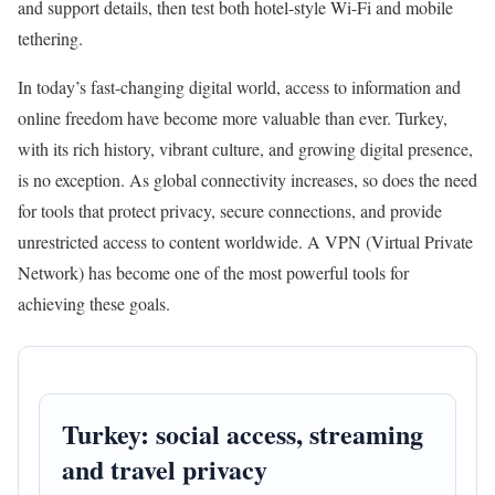
and support details, then test both hotel-style Wi-Fi and mobile
tethering.
In today’s fast-changing digital world, access to information and
online freedom have become more valuable than ever. Turkey,
with its rich history, vibrant culture, and growing digital presence,
is no exception. As global connectivity increases, so does the need
for tools that protect privacy, secure connections, and provide
unrestricted access to content worldwide. A VPN (Virtual Private
Network) has become one of the most powerful tools for
achieving these goals.
Turkey: social access, streaming
and travel privacy