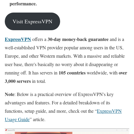
performance.
Visit ExpressVPN
ExpressVPN
30-day money-back guarantee
offers a
and is a
well-established VPN provider popular among users in the US,
Europe, and other Western markets. With a massive and reliable
user base, there's basically no worry about it disappearing or
105 countries
over
running off. It has servers in
worldwide, with
3,000 servers
in total.
Note
: Below is a practical overview of ExpressVPN's key
advantages and features. For a detailed breakdown of its
functions, setup guide, and more, check out the “
ExpressVPN
Usage Guide
” article.