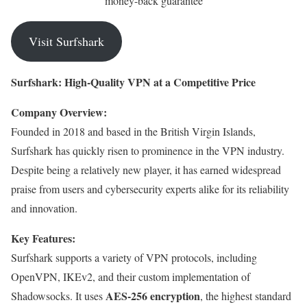
money-back guarantee
Visit Surfshark
Surfshark: High-Quality VPN at a Competitive Price
Company Overview:
Founded in 2018 and based in the British Virgin Islands,
Surfshark has quickly risen to prominence in the VPN industry.
Despite being a relatively new player, it has earned widespread
praise from users and cybersecurity experts alike for its reliability
and innovation.
Key Features:
Surfshark supports a variety of VPN protocols, including
OpenVPN, IKEv2, and their custom implementation of
AES-256 encryption
Shadowsocks. It uses
, the highest standard