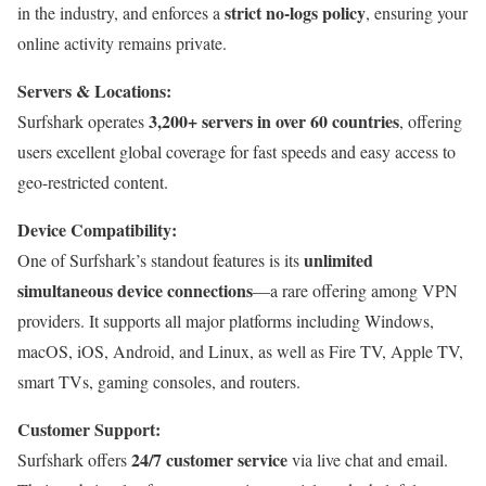
strict no-logs policy
in the industry, and enforces a
, ensuring your
online activity remains private.
Servers & Locations:
3,200+ servers in over 60 countries
Surfshark operates
, offering
users excellent global coverage for fast speeds and easy access to
geo-restricted content.
Device Compatibility:
unlimited
One of Surfshark’s standout features is its
simultaneous device connections
—a rare offering among VPN
providers. It supports all major platforms including Windows,
macOS, iOS, Android, and Linux, as well as Fire TV, Apple TV,
smart TVs, gaming consoles, and routers.
Customer Support:
24/7 customer service
Surfshark offers
via live chat and email.