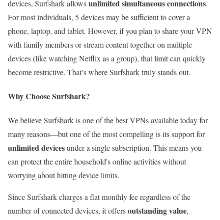
unlimited simultaneous connections
devices, Surfshark allows
.
For most individuals, 5 devices may be sufficient to cover a
phone, laptop, and tablet. However, if you plan to share your VPN
with family members or stream content together on multiple
devices (like watching Netflix as a group), that limit can quickly
become restrictive. That’s where Surfshark truly stands out.
Why Choose Surfshark?
We believe Surfshark is one of the best VPNs available today for
many reasons—but one of the most compelling is its support for
unlimited devices
under a single subscription. This means you
can protect the entire household's online activities without
worrying about hitting device limits.
Since Surfshark charges a flat monthly fee regardless of the
outstanding value
number of connected devices, it offers
,