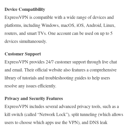
Device Compatibility
ExpressVPN is compatible with a wide range of devices and
platforms, including Windows, macOS, iOS, Android, Linux,
routers, and smart TVs. One account can be used on up to 5
devices simultaneously.
Customer Support
ExpressVPN provides 24/7 customer support through live chat
and email. Their official website also features a comprehensive
library of tutorials and troubleshooting guides to help users
resolve any issues efficiently.
Privacy and Security Features
ExpressVPN includes several advanced privacy tools, such as a
kill switch (called “Network Lock”), split tunneling (which allows
users to choose which apps use the VPN), and DNS leak