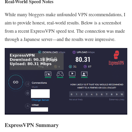
Real-World Speed Notes
While many bloggers make unfounded VPN recommendations, I
aim to provide honest, real-world results. Below is a screenshot
from a recent ExpressVPN speed test. The connection was made
through a Japanese server—and the results were impressive.
ExpressVPN Summary