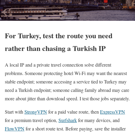
For Turkey, test the route you need
rather than chasing a Turkish IP
A local IP and a private travel connection solve different
problems. Someone protecting hotel Wi-Fi may want the nearest
stable endpoint; someone accessing a service tied to Turkey may
need a Turkish endpoint; someone calling family abroad may care
more about jitter than download speed. I test those jobs separately.
Start with
StrongVPN
for a paid value route, then
ExpressVPN
for a premium travel option,
Surfshark
for many devices, and
FlowVPN
for a short route test. Before paying, save the installer