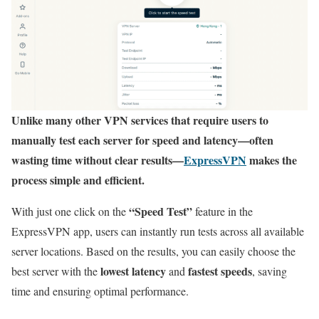
Unlike many other VPN services that require users to
manually test each server for speed and latency—often
wasting time without clear results—
ExpressVPN
makes the
process simple and efficient.
“Speed Test”
With just one click on the
feature in the
ExpressVPN app, users can instantly run tests across all available
server locations. Based on the results, you can easily choose the
lowest latency
fastest speeds
best server with the
and
, saving
time and ensuring optimal performance.