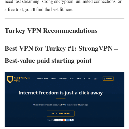
need fast streaming, strong encryption, unlimited connections, or
a free trial, you’ll find the best fit here.
Turkey VPN Recommendations
Best VPN for Turkey #1: StrongVPN –
Best-value paid starting point