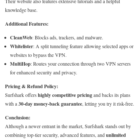
Their website also features extensive tutorials and a helpful
knowledge base.
Additional Features:
CleanWeb
: Blocks ads, trackers, and malware.
Whitelister
: A split tunneling feature allowing selected apps or
websites to bypass the VPN.
MultiHop
: Routes your connection through two VPN servers
for enhanced security and privacy.
Pricing & Refund Policy:
highly competitive pricing
Surfshark offers
and backs its plans
30-day money-back guarantee
with a
, letting you try it risk-free.
Conclusion:
Although a newer entrant in the market, Surfshark stands out by
unlimited
combining top-tier security, advanced features, and