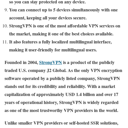
so you can stay protected on any device.
You can connect up to 5 devices simultaneously with one
account, keeping all your devices secure.
StrongVPN is one of the most affordable VPN services on
the market, making it one of the best choices available.
It also features a fully localized multilingual interface,
making it user-friendly for multilingual users.
Founded in 2004,
StrongVPN
is a product of the publicly
traded U.S. company J2 Global. As the only VPN encryption
software operated by a publicly listed company, StrongVPN
stands out for its credibility and reliability. With a market
capitalization of approximately USD 1.4 billion and over 17
years of operational history, StrongVPN is widely regarded
as one of the most trustworthy VPN providers in the world.
Unlike smaller VPN providers or self-hosted SSR solutions,