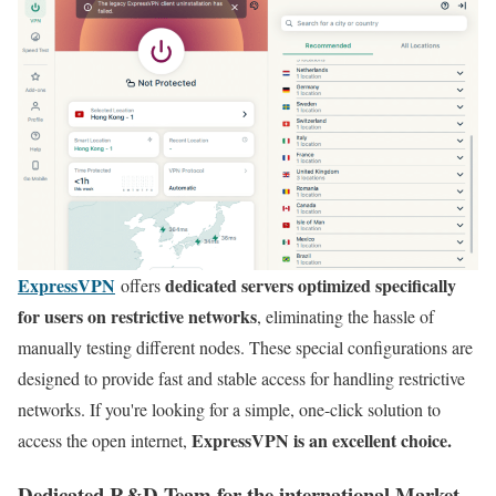
ExpressVPN
dedicated servers optimized specifically
offers
for users on restrictive networks
, eliminating the hassle of
manually testing different nodes. These special configurations are
designed to provide fast and stable access for handling restrictive
networks. If you're looking for a simple, one-click solution to
ExpressVPN is an excellent choice.
access the open internet,
Dedicated R&D Team for the international Market