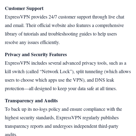
Customer Support
ExpressVPN provides 24/7 customer support through live chat
and email. Their official website also features a comprehensive
library of tutorials and troubleshooting guides to help users
resolve any issues efficiently.
Privacy and Security Features
ExpressVPN includes several advanced privacy tools, such as a
kill switch (called “Network Lock”), split tunneling (which allows
users to choose which apps use the VPN), and DNS leak
protection—all designed to keep your data safe at all times.
Transparency and Audits
To back up its no-logs policy and ensure compliance with the
highest security standards, ExpressVPN regularly publishes
transparency reports and undergoes independent third-party
audits.