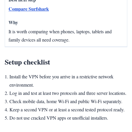
Compare Surfshark
It is worth comparing when phones, laptops, tablets and
family devices all need coverage.
Setup checklist
Install the VPN before you arrive in a restrictive network
environment.
Log in and test at least two protocols and three server locations.
Check mobile data, home Wi‑Fi and public Wi‑Fi separately.
Keep a second VPN or at least a second tested protocol ready.
Do not use cracked VPN apps or unofficial installers.