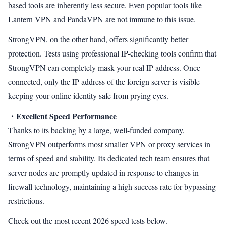
based tools are inherently less secure. Even popular tools like
Lantern VPN and PandaVPN are not immune to this issue.
StrongVPN, on the other hand, offers significantly better
protection. Tests using professional IP-checking tools confirm that
StrongVPN can completely mask your real IP address. Once
connected, only the IP address of the foreign server is visible—
keeping your online identity safe from prying eyes.
・Excellent Speed Performance
Thanks to its backing by a large, well-funded company,
StrongVPN outperforms most smaller VPN or proxy services in
terms of speed and stability. Its dedicated tech team ensures that
server nodes are promptly updated in response to changes in
firewall technology, maintaining a high success rate for bypassing
restrictions.
Check out the most recent 2026 speed tests below.