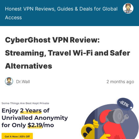
Honest VPN Reviews, Guides & Deals for Global
Access
CyberGhost VPN Review:
Streaming, Travel Wi-Fi and Safer
Alternatives
Dr.Wall
2 months ago