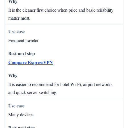
It is the cleaner first choice when price and basic reliability
matter most.
Frequent traveler
Compare ExpressVPN
It is easier to recommend for hotel Wi‑Fi, airport networks
and quick server switching.
Many devices