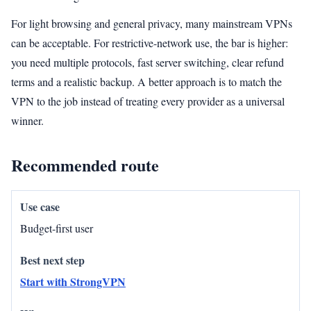
For light browsing and general privacy, many mainstream VPNs
can be acceptable. For restrictive-network use, the bar is higher:
you need multiple protocols, fast server switching, clear refund
terms and a realistic backup. A better approach is to match the
VPN to the job instead of treating every provider as a universal
winner.
Recommended route
Budget-first user
Start with StrongVPN