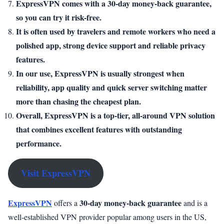
ExpressVPN comes with a 30-day money-back guarantee,
so you can try it risk-free.
It is often used by travelers and remote workers who need a
polished app, strong device support and reliable privacy
features.
In our use, ExpressVPN is usually strongest when
reliability, app quality and quick server switching matter
more than chasing the cheapest plan.
Overall, ExpressVPN is a top-tier, all-around VPN solution
that combines excellent features with outstanding
performance.
Visit ExpressVPN
ExpressVPN
30-day money-back guarantee
offers a
and is a
well-established VPN provider popular among users in the US,