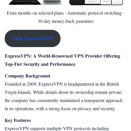
Extra months on selected plans · Automatic protocol switching ·
30-day money-back guarantee
Visit ExpressVPN
ExpressVPN: A World-Renowned VPN Provider Offering
Top-Tier Security and Performance
Company Background
Founded in 2009, ExpressVPN is headquartered in the British
Virgin Islands. While details about its ownership remain private,
the company has consistently maintained a transparent approach
in its operations, with a strong focus on privacy and security.
Key Features
ExpressVPN supports multiple VPN protocols including