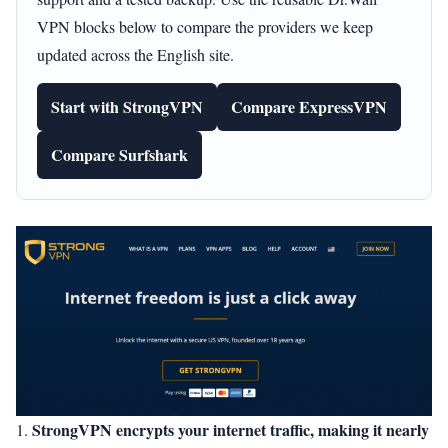
VPN blocks below to compare the providers we keep
updated across the English site.
Start with StrongVPN
Compare ExpressVPN
Compare Surfshark
StrongVPN encrypts your internet traffic, making it nearly