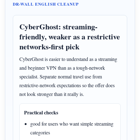
DR-WALL ENGLISH CLEANUP
CyberGhost: streaming-
friendly, weaker as a restrictive
networks-first pick
CyberGhost is easier to understand as a streaming
and beginner VPN than as a tough-network
specialist. Separate normal travel use from
restrictive-network expectations so the offer does
not look stronger than it really is.
Practical checks
good for users who want simple streaming
categories