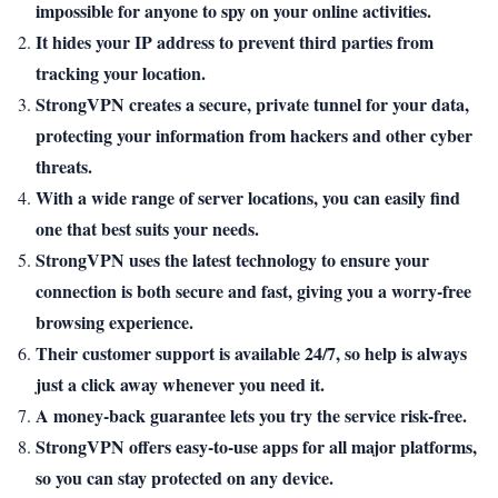
impossible for anyone to spy on your online activities.
It hides your IP address to prevent third parties from
tracking your location.
StrongVPN creates a secure, private tunnel for your data,
protecting your information from hackers and other cyber
threats.
With a wide range of server locations, you can easily find
one that best suits your needs.
StrongVPN uses the latest technology to ensure your
connection is both secure and fast, giving you a worry-free
browsing experience.
Their customer support is available 24/7, so help is always
just a click away whenever you need it.
A money-back guarantee lets you try the service risk-free.
StrongVPN offers easy-to-use apps for all major platforms,
so you can stay protected on any device.