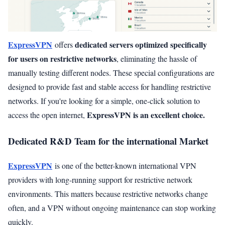
ExpressVPN
dedicated servers optimized specifically
offers
for users on restrictive networks
, eliminating the hassle of
manually testing different nodes. These special configurations are
designed to provide fast and stable access for handling restrictive
networks. If you're looking for a simple, one-click solution to
ExpressVPN is an excellent choice.
access the open internet,
Dedicated R&D Team for the international Market
ExpressVPN
is one of the better-known international VPN
providers with long-running support for restrictive network
environments. This matters because restrictive networks change
often, and a VPN without ongoing maintenance can stop working
quickly.