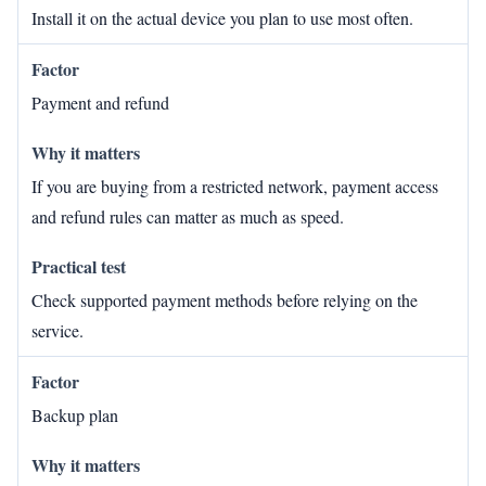
Install it on the actual device you plan to use most often.
Payment and refund
If you are buying from a restricted network, payment access
and refund rules can matter as much as speed.
Check supported payment methods before relying on the
service.
Backup plan