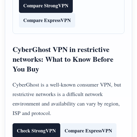
Compare StrongVPN
Compare ExpressVPN
CyberGhost VPN in restrictive
networks: What to Know Before
You Buy
CyberGhost is a well-known consumer VPN, but
restrictive networks is a difficult network
environment and availability can vary by region,
ISP and protocol.
Check StrongVPN
Compare ExpressVPN