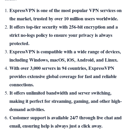
ExpressVPN is one of the most popular VPN services on
the market, trusted by over 10 million users worldwide.
It offers top-tier security with 256-bit encryption and a
strict no-logs policy to ensure your privacy is always
protected.
ExpressVPN is compatible with a wide range of devices,
including Windows, macOS, iOS, Android, and Linux.
With over 3,000 servers in 94 countries, ExpressVPN
provides extensive global coverage for fast and reliable
connections.
It offers unlimited bandwidth and server switching,
making it perfect for streaming, gaming, and other high-
demand activities.
Customer support is available 24/7 through live chat and
email, ensuring help is always just a click away.