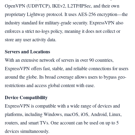
OpenVPN (UDP/TCP), IKEv2, L2TP/IPSec, and their own
proprietary Lightway protocol. It uses AES-256 encryption—the
industry standard for military-grade security. ExpressVPN also
enforces a strict no-logs policy, meaning it does not collect or
store any user activity data.
Servers and Locations
With an extensive network of servers in over 90 countries,
ExpressVPN offers fast, stable, and reliable connections for users
around the globe. Its broad coverage allows users to bypass geo-
restrictions and access global content with ease.
Device Compatibility
ExpressVPN is compatible with a wide range of devices and
platforms, including Windows, macOS, iOS, Android, Linux,
routers, and smart TVs. One account can be used on up to 5
devices simultaneously.