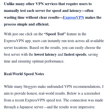
Unlike many other VPN services that require users to
manually test each server for speed and latency—often
wasting time without clear results—
ExpressVPN
makes the
process simple and efficient.
“Speed Test”
With just one click on the
feature in the
ExpressVPN app, users can instantly run tests across all available
server locations. Based on the results, you can easily choose the
lowest latency
fastest speeds
best server with the
and
, saving
time and ensuring optimal performance.
Real-World Speed Notes
While many bloggers make unfounded VPN recommendations, I
aim to provide honest, real-world results. Below is a screenshot
from a recent ExpressVPN speed test. The connection was made
through a Japanese server—and the results were impressive.