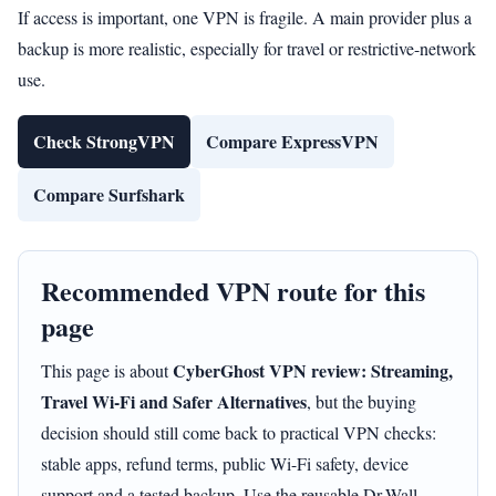
If access is important, one VPN is fragile. A main provider plus a
backup is more realistic, especially for travel or restrictive-network
use.
Check StrongVPN
Compare ExpressVPN
Compare Surfshark
Recommended VPN route for this
page
CyberGhost VPN review: Streaming,
This page is about
Travel Wi-Fi and Safer Alternatives
, but the buying
decision should still come back to practical VPN checks:
stable apps, refund terms, public Wi-Fi safety, device
support and a tested backup. Use the reusable Dr.Wall