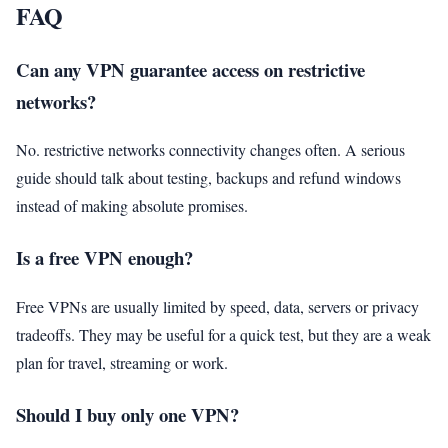
FAQ
Can any VPN guarantee access on restrictive
networks?
No. restrictive networks connectivity changes often. A serious
guide should talk about testing, backups and refund windows
instead of making absolute promises.
Is a free VPN enough?
Free VPNs are usually limited by speed, data, servers or privacy
tradeoffs. They may be useful for a quick test, but they are a weak
plan for travel, streaming or work.
Should I buy only one VPN?