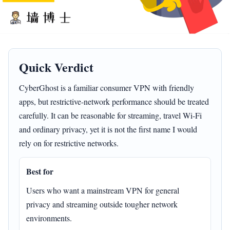
Quick Verdict
CyberGhost is a familiar consumer VPN with friendly
apps, but restrictive-network performance should be treated
carefully. It can be reasonable for streaming, travel Wi-Fi
and ordinary privacy, yet it is not the first name I would
rely on for restrictive networks.
Best for
Users who want a mainstream VPN for general
privacy and streaming outside tougher network
environments.