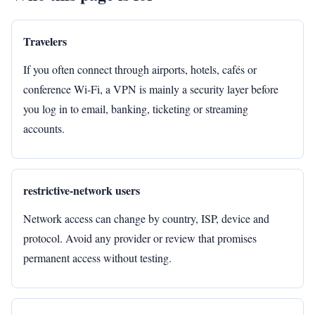
Travelers
If you often connect through airports, hotels, cafés or
conference Wi‑Fi, a VPN is mainly a security layer before
you log in to email, banking, ticketing or streaming
accounts.
restrictive-network users
Network access can change by country, ISP, device and
protocol. Avoid any provider or review that promises
permanent access without testing.