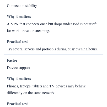
Connection stability
A VPN that connects once but drops under load is not useful
for work, travel or streaming.
Try several servers and protocols during busy evening hours.
Device support
Phones, laptops, tablets and TV devices may behave
differently on the same network.