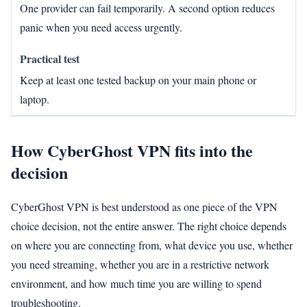
One provider can fail temporarily. A second option reduces
panic when you need access urgently.
Keep at least one tested backup on your main phone or
laptop.
How CyberGhost VPN fits into the
decision
CyberGhost VPN is best understood as one piece of the VPN
choice decision, not the entire answer. The right choice depends
on where you are connecting from, what device you use, whether
you need streaming, whether you are in a restrictive network
environment, and how much time you are willing to spend
troubleshooting.