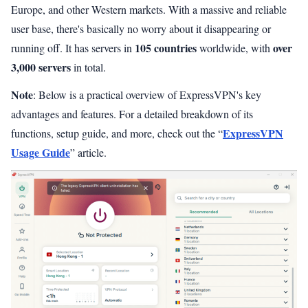
Europe, and other Western markets. With a massive and reliable
user base, there's basically no worry about it disappearing or
105 countries
over
running off. It has servers in
worldwide, with
3,000 servers
in total.
Note
: Below is a practical overview of ExpressVPN's key
advantages and features. For a detailed breakdown of its
ExpressVPN
functions, setup guide, and more, check out the “
Usage Guide
” article.