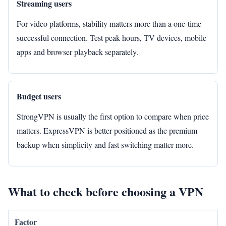
Streaming users
For video platforms, stability matters more than a one-time
successful connection. Test peak hours, TV devices, mobile
apps and browser playback separately.
Budget users
StrongVPN is usually the first option to compare when price
matters. ExpressVPN is better positioned as the premium
backup when simplicity and fast switching matter more.
What to check before choosing a VPN