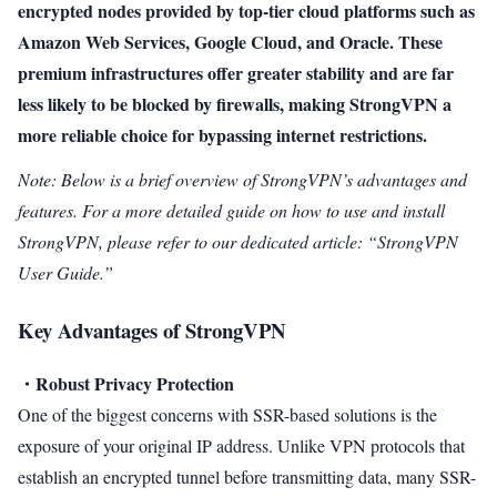
encrypted nodes provided by top-tier cloud platforms such as
Amazon Web Services, Google Cloud, and Oracle. These
premium infrastructures offer greater stability and are far
less likely to be blocked by firewalls, making StrongVPN a
more reliable choice for bypassing internet restrictions.
Note: Below is a brief overview of StrongVPN’s advantages and
features. For a more detailed guide on how to use and install
StrongVPN, please refer to our dedicated article: “StrongVPN
User Guide.”
Key Advantages of StrongVPN
・Robust Privacy Protection
One of the biggest concerns with SSR-based solutions is the
exposure of your original IP address. Unlike VPN protocols that
establish an encrypted tunnel before transmitting data, many SSR-