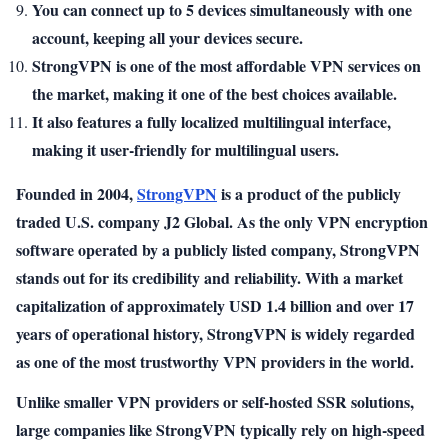
You can connect up to 5 devices simultaneously with one
account, keeping all your devices secure.
StrongVPN is one of the most affordable VPN services on
the market, making it one of the best choices available.
It also features a fully localized multilingual interface,
making it user-friendly for multilingual users.
Founded in 2004,
StrongVPN
is a product of the publicly
traded U.S. company J2 Global. As the only VPN encryption
software operated by a publicly listed company, StrongVPN
stands out for its credibility and reliability. With a market
capitalization of approximately USD 1.4 billion and over 17
years of operational history, StrongVPN is widely regarded
as one of the most trustworthy VPN providers in the world.
Unlike smaller VPN providers or self-hosted SSR solutions,
large companies like StrongVPN typically rely on high-speed