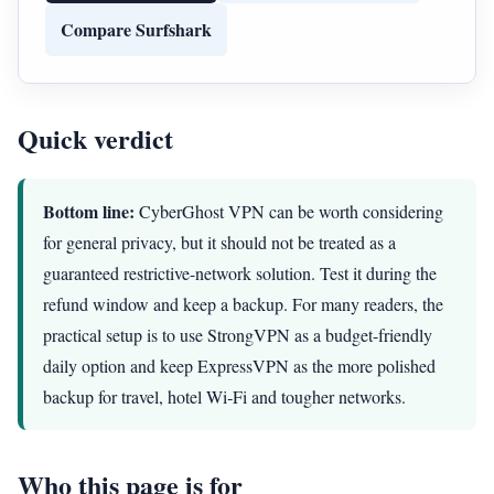
Compare Surfshark
Quick verdict
Bottom line:
CyberGhost VPN can be worth considering
for general privacy, but it should not be treated as a
guaranteed restrictive-network solution. Test it during the
refund window and keep a backup. For many readers, the
practical setup is to use StrongVPN as a budget-friendly
daily option and keep ExpressVPN as the more polished
backup for travel, hotel Wi‑Fi and tougher networks.
Who this page is for