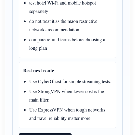
test hotel Wi-Fi and mobile hotspot
separately
do not treat it as the maon restrictive
networks recommendation
compare refund terms before choosing a
long plan
Best next route
Use CyberGhost for simple streaming tests.
Use StrongVPN when lower cost is the
main filter.
Use ExpressVPN when tough networks
and travel reliability matter more.