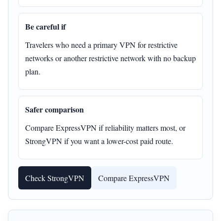
Be careful if
Travelers who need a primary VPN for restrictive
networks or another restrictive network with no backup
plan.
Safer comparison
Compare ExpressVPN if reliability matters most, or
StrongVPN if you want a lower-cost paid route.
Check StrongVPN
Compare ExpressVPN