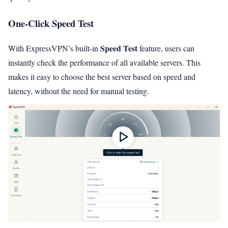
One-Click Speed Test
Speed Test
With ExpressVPN’s built-in
feature, users can
instantly check the performance of all available servers. This
makes it easy to choose the best server based on speed and
latency, without the need for manual testing.